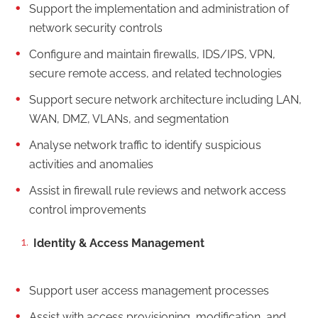
Support the implementation and administration of
network security controls
Configure and maintain firewalls, IDS/IPS, VPN,
secure remote access, and related technologies
Support secure network architecture including LAN,
WAN, DMZ, VLANs, and segmentation
Analyse network traffic to identify suspicious
activities and anomalies
Assist in firewall rule reviews and network access
control improvements
Identity & Access Management
Support user access management processes
Assist with access provisioning, modification, and