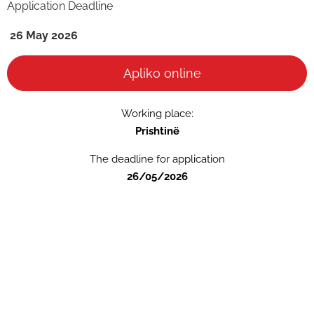
Application Deadline
26 May 2026
Apliko online
Working place:
Prishtinë
The deadline for application
26/05/2026