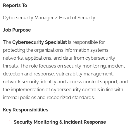
Reports To
Cybersecurity Manager / Head of Security
Job Purpose
The
Cybersecurity Specialist
is responsible for
protecting the organization’s information systems,
networks, applications, and data from cybersecurity
threats. The role focuses on security monitoring, incident
detection and response, vulnerability management,
network security, identity and access control support, and
the implementation of cybersecurity controls in line with
internal policies and recognized standards.
Key Responsibilities
Security Monitoring & Incident Response