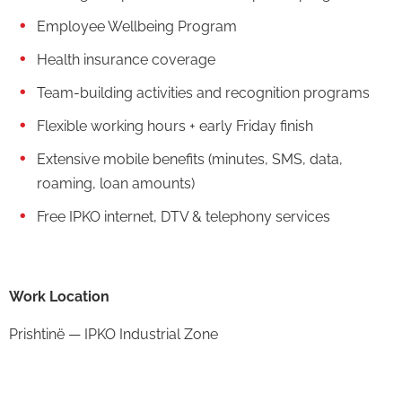
Employee Wellbeing Program
Health insurance coverage
Team-building activities and recognition programs
Flexible working hours + early Friday finish
Extensive mobile benefits (minutes, SMS, data,
roaming, loan amounts)
Free IPKO internet, DTV & telephony services
Work Location
Prishtinë — IPKO Industrial Zone