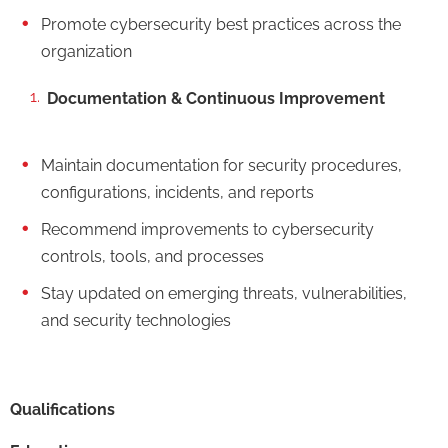
Promote cybersecurity best practices across the
organization
Documentation & Continuous Improvement
Maintain documentation for security procedures,
configurations, incidents, and reports
Recommend improvements to cybersecurity
controls, tools, and processes
Stay updated on emerging threats, vulnerabilities,
and security technologies
Qualifications