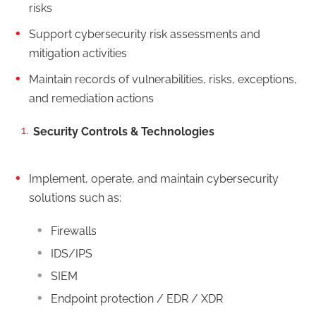
risks
Support cybersecurity risk assessments and
mitigation activities
Maintain records of vulnerabilities, risks, exceptions,
and remediation actions
Security Controls & Technologies
Implement, operate, and maintain cybersecurity
solutions such as:
Firewalls
IDS/IPS
SIEM
Endpoint protection / EDR / XDR