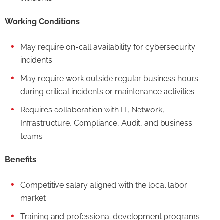
Working Conditions
May require on-call availability for cybersecurity
incidents
May require work outside regular business hours
during critical incidents or maintenance activities
Requires collaboration with IT, Network,
Infrastructure, Compliance, Audit, and business
teams
Benefits
Competitive salary aligned with the local labor
market
Training and professional development programs