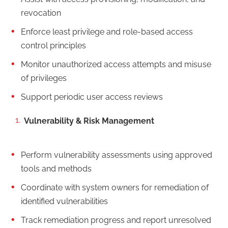
revocation
Enforce least privilege and role-based access
control principles
Monitor unauthorized access attempts and misuse
of privileges
Support periodic user access reviews
Vulnerability & Risk Management
Perform vulnerability assessments using approved
tools and methods
Coordinate with system owners for remediation of
identified vulnerabilities
Track remediation progress and report unresolved