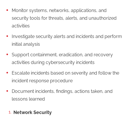
Monitor systems, networks, applications, and
security tools for threats, alerts, and unauthorized
activities
Investigate security alerts and incidents and perform
initial analysis
Support containment, eradication, and recovery
activities during cybersecurity incidents
Escalate incidents based on severity and follow the
incident response procedure
Document incidents, findings, actions taken, and
lessons learned
Network Security