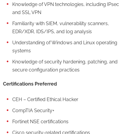
Knowledge of VPN technologies, including IPsec
and SSL VPN
Familiarity with SIEM, vulnerability scanners,
EDR/XDR, IDS/IPS, and log analysis
Understanding of Windows and Linux operating
systems
Knowledge of security hardening, patching, and
secure configuration practices
Certifications Preferred
CEH – Certified Ethical Hacker
CompTIA Security+
Fortinet NSE certifications
Cisco security-related certifications