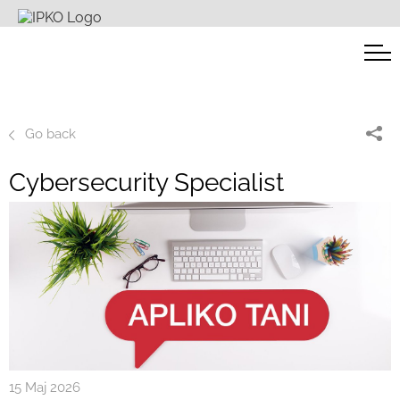
Go back
Cybersecurity Specialist
15 Maj 2026