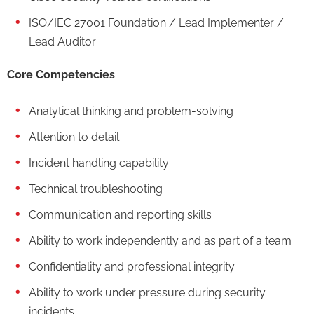
ISO/IEC 27001 Foundation / Lead Implementer /
Lead Auditor
Core Competencies
Analytical thinking and problem-solving
Attention to detail
Incident handling capability
Technical troubleshooting
Communication and reporting skills
Ability to work independently and as part of a team
Confidentiality and professional integrity
Ability to work under pressure during security
incidents