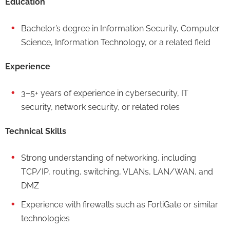
Education
Bachelor’s degree in Information Security, Computer
Science, Information Technology, or a related field
Experience
3–5+ years of experience in cybersecurity, IT
security, network security, or related roles
Technical Skills
Strong understanding of networking, including
TCP/IP, routing, switching, VLANs, LAN/WAN, and
DMZ
Experience with firewalls such as FortiGate or similar
technologies