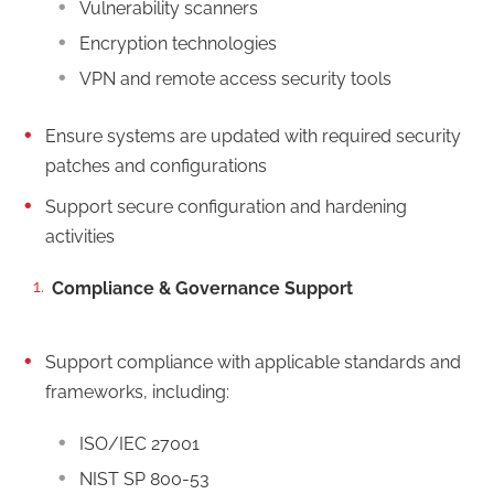
Vulnerability scanners
Encryption technologies
VPN and remote access security tools
Ensure systems are updated with required security
patches and configurations
Support secure configuration and hardening
activities
Compliance & Governance Support
Support compliance with applicable standards and
frameworks, including:
ISO/IEC 27001
NIST SP 800-53