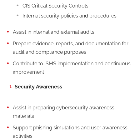
CIS Critical Security Controls
Internal security policies and procedures
Assist in internal and external audits
Prepare evidence, reports, and documentation for
audit and compliance purposes
Contribute to ISMS implementation and continuous
improvement
Security Awareness
Assist in preparing cybersecurity awareness
materials
Support phishing simulations and user awareness
activities