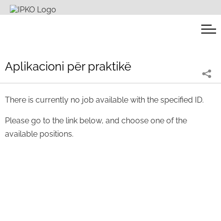
Aplikacioni për praktikë
There is currently no job available with the specified ID.
Please go to the link below, and choose one of the
available positions.